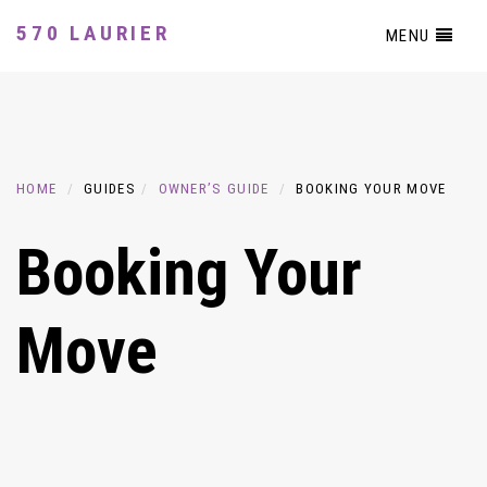
570 LAURIER
MENU
HOME
GUIDES
OWNER’S GUIDE
BOOKING YOUR MOVE
Booking Your
Move