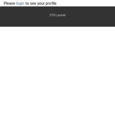
Please
login
to see your profile
570 Laurier