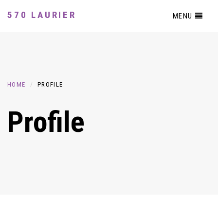
570 LAURIER
MENU
HOME
PROFILE
Profile